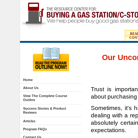
REA
CON
Our Unco
Home
Trust is importa
About Us
about purchasing
View The Complete Course
Outline
Sometimes, it's h
Success Stories & Product
Reviews
dealing with a re
Articles
absolutely certa
expectations.
Program FAQs
Contact Us