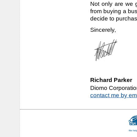
Not only are we g
from buying a bu
decide to purchas
Sincerely,
Richard Parker
Diomo Corporatio
contact me by em