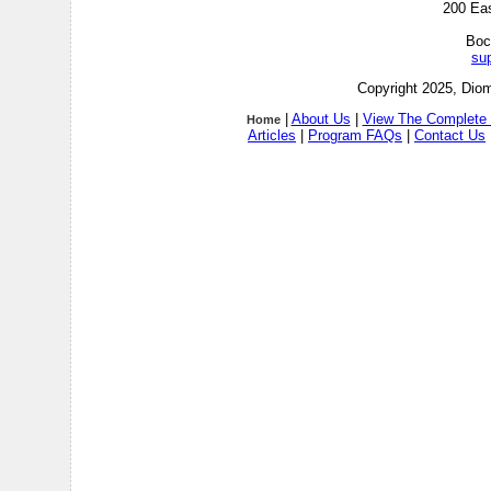
200 Ea
Boc
su
Copyright 2025, Diom
|
About Us
|
View The Complete 
Home
Articles
|
Program FAQs
|
Contact Us