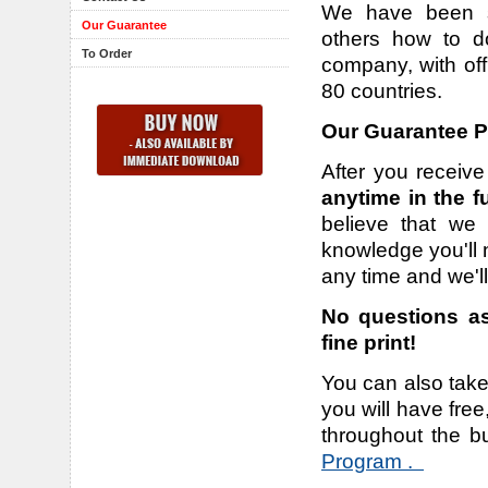
We have been su
Our Guarantee
others how to d
To Order
company, with off
80 countries.
Our Guarantee Po
After you receive
anytime in the f
believe that we 
knowledge you'll n
any time and we'l
No questions as
fine print!
You can also take
you will have fre
throughout the b
Program .