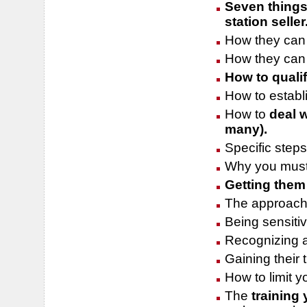
Seven things
station seller
How they can 
How they can 
How to qualif
How to establi
How to
deal w
many).
Specific steps
Why you must 
Getting them
The approach 
Being sensitiv
Recognizing a
Gaining their 
How to limit 
The
training