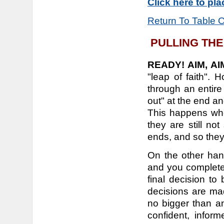
Click here to pl
Return To Table 
PULLING THE
READY! AIM, AIM
"leap of faith". 
through an entire
out" at the end a
This happens whe
they are still n
ends, and so they
On the other han
and you completel
final decision to
decisions are mad
no bigger than a
confident, inform