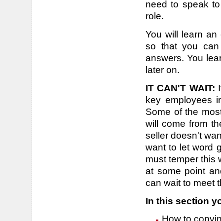
need to speak to
role.
You will learn an
so that you can 
answers. You lear
later on.
IT CAN'T WAIT:
I
key employees in
Some of the most 
will come from th
seller doesn't wa
want to let word 
must temper this 
at some point an
can wait to meet 
In this section yo
How to convin