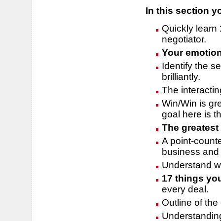
In this section yo
Quickly learn
negotiator.
Your emotio
Identify the s
brilliantly.
The interacti
Win/Win is gre
goal here is t
The greatest 
A point-counte
business and 
Understand why
17 things yo
every deal.
Outline of the
Understanding 