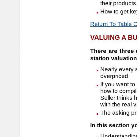
their products
How to get key
Return To Table 
VALUING A B
There are three 
station valuation
Nearly every s
overpriced
If you want to
how to compil
Seller thinks 
with the real v
The asking pr
In this section yo
Understanding