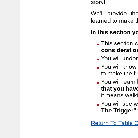
story!
We'll provide t
learned to make t
In this section yo
This section w
consideratio
You will unde
You will know 
to make the fi
You will learn
that you hav
it means walki
You will see 
The Trigger"
Return To Table 