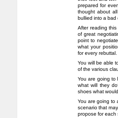
prepared for ever
thought about al
bullied into a bad
After reading this
of great negotiat
point to negotiat
what your positio
for every rebuttal.
You will be able t
of the various cla
You are going to k
what will they do?
shoes what would
You are going to 
scenario that may
propose for each s