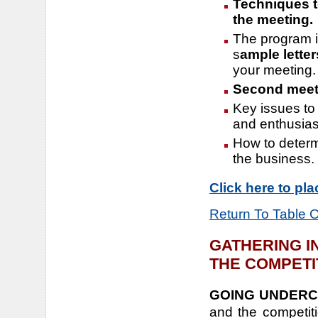
Techniques to
the meeting.
The program 
s
ample letter
your meeting.
Second meeti
Key issues to 
and enthusia
How to determi
the business.
Click here to pl
Return To Table 
GATHERING I
THE COMPETI
GOING UNDERC
and the competitio