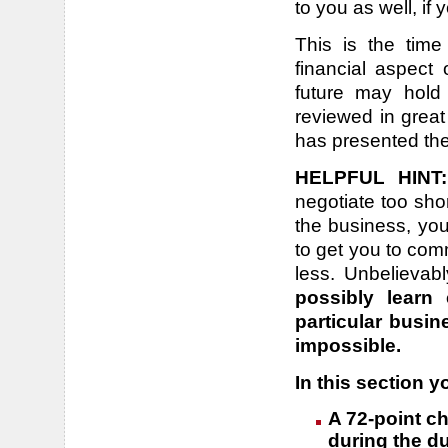
to you as well, if
This is the time
financial aspect
future may hold 
reviewed in great 
has presented th
HELPFUL HINT:
negotiate too sho
the business, you 
to get you to com
less. Unbelievab
possibly learn
particular busin
impossible.
In this section yo
A 72-point ch
during the du