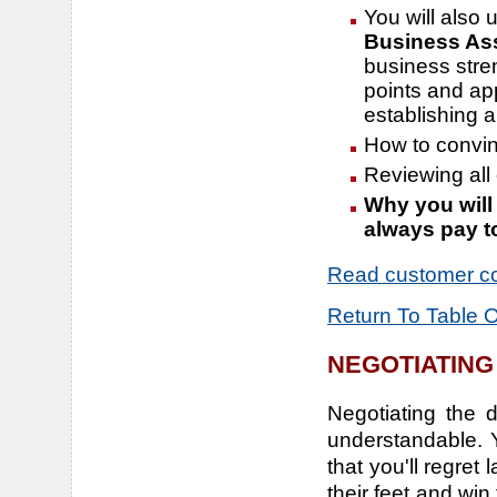
You will also 
Business As
business stre
points and app
establishing a
How to convinc
Reviewing all 
Why you will
always pay t
Read customer c
Return To Table 
NEGOTIATING
Negotiating the 
understandable. 
that you'll regret 
their feet and wi