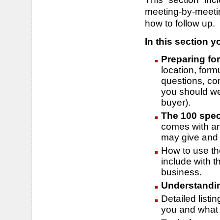
meeting-by-meeti
how to follow up.
In this section yo
Preparing fo
location, for
questions, co
you should we
buyer).
The 100 spec
comes with an
may give and 
How to use th
include with 
business.
Understandin
Detailed listin
you and what 