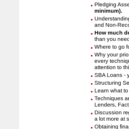
Pledging Ass
minimum).
Understandin
and Non-Reco
How much do
than you nee
Where to go f
Why your prio
every techniqu
attention to th
SBA Loans - y
Structuring Se
Learn what to 
Techniques an
Lenders, Fac
Discussion reg
a lot more at
Obtaining fin