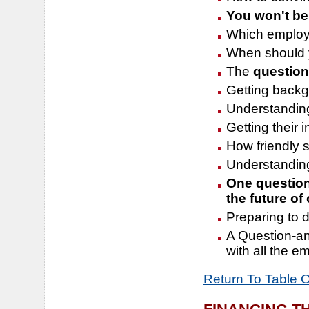
You won't be
Which employ
When should 
The
question
Getting back
Understandi
Getting their i
How friendly 
Understanding 
One question 
the future of
Preparing to d
A Question-an
with all the em
Return To Table 