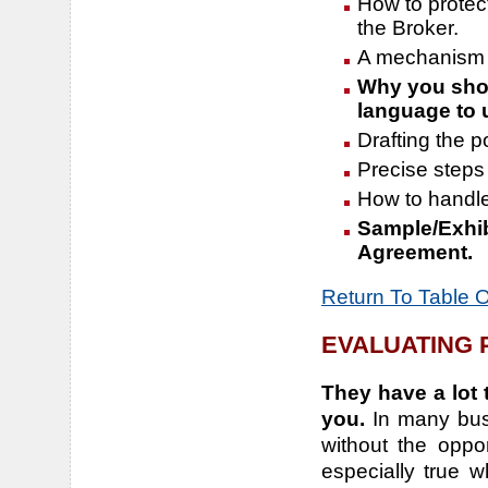
How to protect
the Broker.
A mechanism t
Why you shou
language to 
Drafting the p
Precise steps 
How to handle
Sample/Exhib
Agreement.
Return To Table 
EVALUATING
They have a lot 
you.
In many bus
without the oppo
especially true w