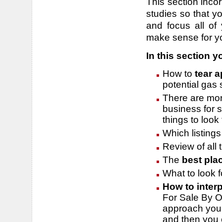
This section inco
studies so that yo
and focus all of 
make sense for y
In this section yo
How to
tear a
potential gas
There are more
business for s
things to look
Which listing
Review of all
The
best plac
What to look fo
How to
interp
For Sale By O
approach you m
and then you c