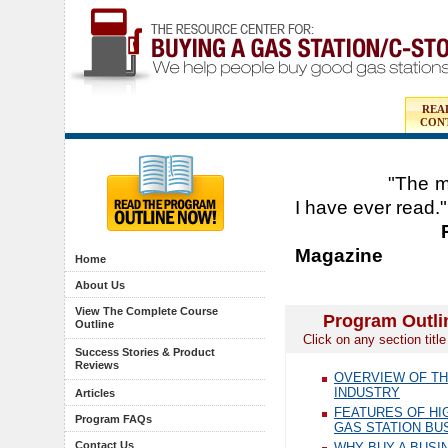
REA
CON
"The most com
I have ever read."
Peter Shea-
Magazine
Home
About Us
View The Complete Course
Program Outli
Outline
Click on any section titl
Success Stories & Product
Reviews
OVERVIEW OF TH
INDUSTRY
Articles
FEATURES OF HI
Program FAQs
GAS STATION BU
Contact Us
WHY BUY A BUSI