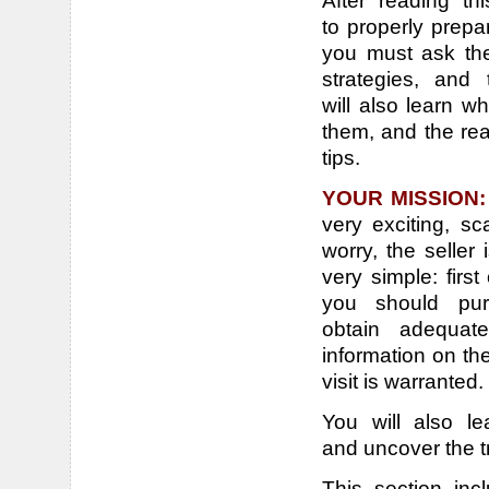
After reading t
to properly prepa
you must ask the
strategies, and 
will also learn w
them, and the rea
tips.
YOUR MISSION
very exciting, sc
worry, the seller
very simple: firs
you should pur
obtain adequat
information on th
visit is warranted.
You will also le
and uncover the t
This section inc