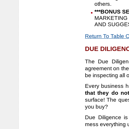
others.
***BONUS SE
MARKETING 
AND SUGGE
Return To Table 
DUE DILIGEN
The Due Diligen
agreement on the
be inspecting all 
Every business h
that they do no
surface! The ques
you buy?
Due Diligence i
mess everything u