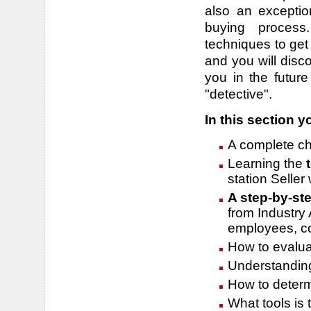
also an exceptio
buying process.
techniques to get
and you will disco
you in the future
"detective".
In this section yo
A complete ch
Learning the
station Seller 
A step-by-st
from Industry 
employees, c
How to evalua
Understanding
How to determi
What tools is 