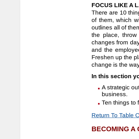
FOCUS LIKE A 
There are 10 thi
of them, which wi
outlines all of th
the place, thro
changes from day
and the employee
Freshen up the pl
change is the way 
In this section yo
A strategic out
business.
Ten things to
Return To Table 
BECOMING A 