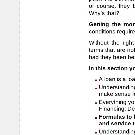
of course, they 
Why's that?
Getting the mo
conditions requir
Without the righ
terms that are no
had they been be
In this section yo
A loan is a lo
Understanding
make sense fo
Everything yo
Financing; De
Formulas to 
and service t
Understanding