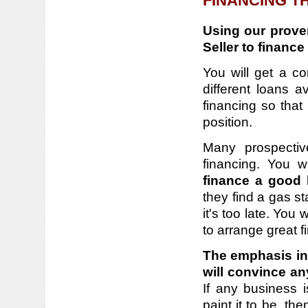
FINANCING T
Using our proven
Seller to finance
You will get a c
different loans a
financing so that 
position.
Many prospectiv
financing.
You w
finance a good
they find a gas s
it's too late. You
to arrange great f
The emphasis in 
will convince an
If any business i
paint it to be, th