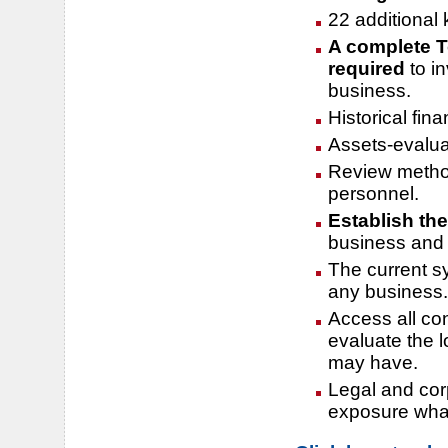
22 additional
A complete T
required
to i
business.
Historical fin
Assets-evalua
Review method
personnel.
Establish the
business and t
The current s
any business.
Access all co
evaluate the 
may have.
Legal and cor
exposure wha