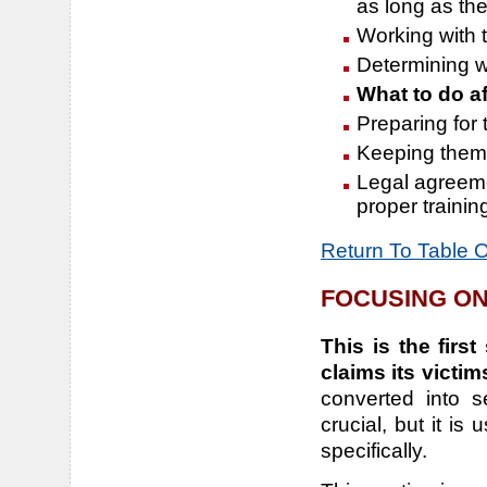
as long as the
Working with t
Determining w
What to do af
Preparing for 
Keeping them a
Legal agreeme
proper trainin
Return To Table 
FOCUSING ON
This is the firs
claims its victim
converted into s
crucial, but it i
specifically.