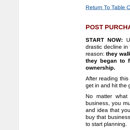
Return To Table 
POST PURCHA
START NOW:
U
drastic decline in
reason:
they wal
they began to f
ownership.
After reading this
get in and hit the
No matter what 
business, you mu
and idea that yo
buy that business
to start planning.