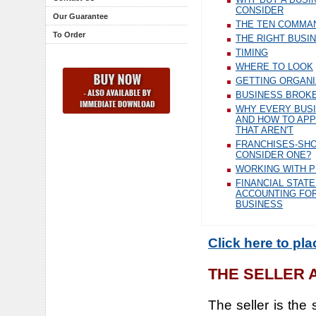
CONSIDER
Our Guarantee
THE TEN COMMA
To Order
THE RIGHT BUSI
TIMING
WHERE TO LOOK
GETTING ORGAN
BUSINESS BROK
WHY EVERY BUSI
AND HOW TO AP
THAT AREN'T
FRANCHISES-SH
CONSIDER ONE?
WORKING WITH 
FINANCIAL STAT
ACCOUNTING FOR
BUSINESS
Click here to pl
THE SELLER 
The seller is the