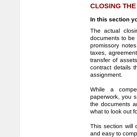
CLOSING THE
In this section yo
The actual closi
documents to be 
promissory notes,
taxes, agreement 
transfer of asset
contract details 
assignment.
While a compet
paperwork, you s
the documents ar
what to look out f
This section will o
and easy to com