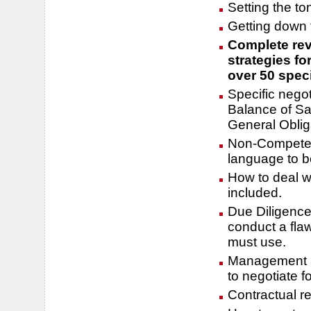
Setting the to
Getting down t
Complete rev
strategies fo
over 50 speci
Specific nego
Balance of Sal
General Oblig
Non-Compete c
language to b
How to deal w
included.
Due Diligence
conduct a fla
must use.
Management as
to negotiate fo
Contractual r