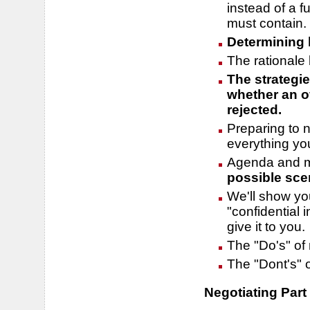
instead of a fu
must contain.
Determining 
The rationale 
The strategi
whether an of
rejected.
Preparing to 
everything yo
Agenda and m
possible sce
We'll show you
"confidential 
give it to you.
The "Do's" of 
The "Dont's" o
Negotiating Part