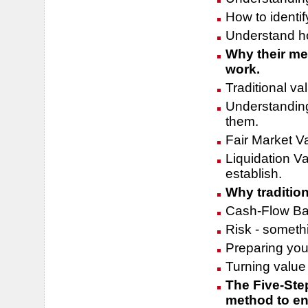
How to identi
Understand how
Why their met
work.
Traditional va
Understandin
them.
Fair Market V
Liquidation Va
establish.
Why traditio
Cash-Flow Ba
Risk - somethi
Preparing your
Turning value 
The Five-Step
method to ens