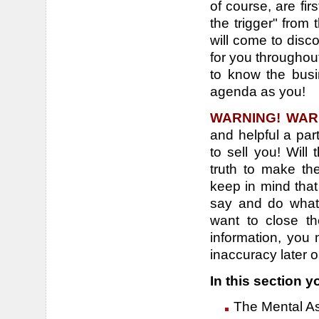
of course, are fir
the trigger" from
will come to disco
for you throughout
to know the bus
agenda as you!
WARNING! WAR
and helpful a par
to sell you! Will
truth to make t
keep in mind that
say and do whate
want to close t
information, you 
inaccuracy later o
In this section yo
The Mental Asp