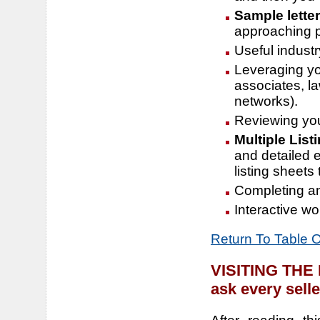
Sample lette
approaching pr
Useful industr
Leveraging you
associates, l
networks).
Reviewing you
Multiple List
and detailed e
listing sheets
Completing an 
Interactive wo
Return To Table 
VISITING TH
ask every selle