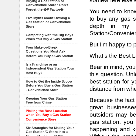
somewhere else e
Buying a Gas Station or
Convenience Store? Don't
Forget the �P Factor�
You need to know
to buy any gas st
Five Myths about Owning a
Gas Station or Convenience
depth in my
Store
Station/Convenien
Competing with the Big Boys
When You Buy A Gas Station
But I’m happy to 
Four Make-or-Break
Questions You Must Ask
What’s the Best L
Before You Buy a Gas Station
Is a Franchise or an
Bear in mind, you
Independent Gas Station Your
this question. Un
Best Buy?
best station for 
How to Get the Inside Scoop
Before You Buy a Gas Station
distance from whe
- Convenience Store
Keeping Your Gas Station
Because the fact 
Free from Crime
great businesse
Picking the Best Location
outsiders may be
when You Buy a Gas Station -
Convenience Store
gas station, you
happening and ke
Six Strategies for Making Your
Gas Station/C-Store Into a