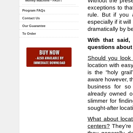
Without the prese
Money Machine - FAST!
exceptions to tha
Program FAQs
rule. But if you
Contact Us
especially if it wi
Our Guarantee
dramatically by b
To Order
With that said,
questions about 
Should you look 
location with eas
is the “holy gra
aware however, th
business for so
already owned o
slimmer for find
sought-after locat
What about locat
centers?
They’re 