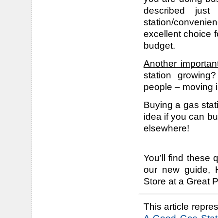
described jus
station/convenie
excellent choice fo
budget.
Another importan
station growing
people – moving in
Buying a gas stat
idea if you can buy
elsewhere!
You’ll find these
our new guide, 
Store at a Great P
This article repres