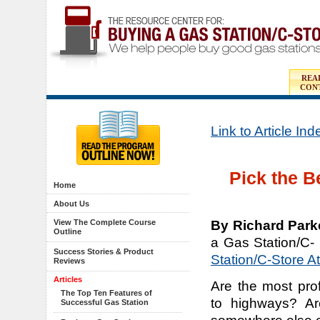
REA
CON
Link to Article In
Pick the B
Home
About Us
By Richard Park
View The Complete Course
Outline
a Gas Station/C-
Success Stories & Product
Station/C-Store A
Reviews
Articles
Are the most prof
The Top Ten Features of
to highways? Ar
Successful Gas Station