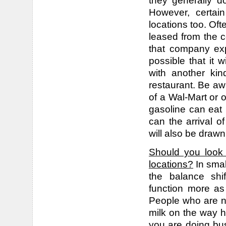
they generally d
However, certain
locations too. Oft
leased from the 
that company expa
possible that it w
with another kin
restaurant. Be awa
of a Wal-Mart or o
gasoline can eat i
can the arrival o
will also be drawn
Should you look 
locations?
In smal
the balance shi
function more as
People who are no
milk on the way h
you are doing bus