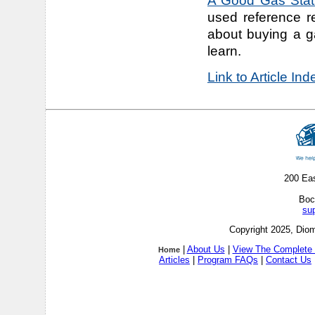
A Good Gas Stati
used reference r
about buying a g
learn.
Link to Article In
200 Ea
Boc
su
Copyright 2025, Diom
|
About Us
|
View The Complete 
Home
Articles
|
Program FAQs
|
Contact Us