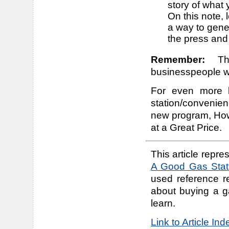
story of what 
On this note, 
a way to gener
the press and
Remember:
The
businesspeople wh
For even more b
station/convenien
new program, How
at a Great Price.
This article repres
A Good Gas Stati
used reference r
about buying a g
learn.
Link to Article In