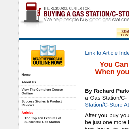
REA
CON
Link to Article In
You Can 
When you
Home
About Us
By Richard Park
View The Complete Course
Outline
a Gas Station/C-
Success Stories & Product
Station/C-Store A
Reviews
Articles
After you buy you
The Top Ten Features of
be just one more 
Successful Gas Station