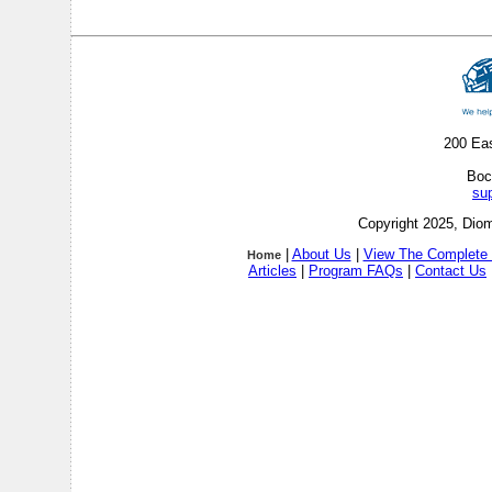
200 Ea
Boc
su
Copyright 2025, Diom
|
About Us
|
View The Complete 
Home
Articles
|
Program FAQs
|
Contact Us