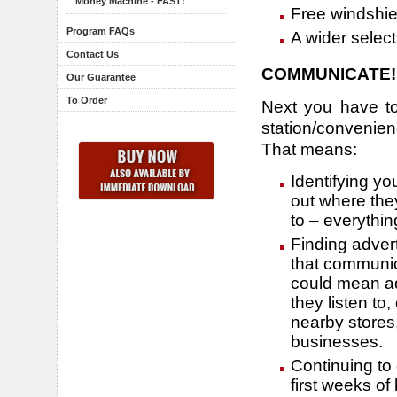
Money Machine - FAST!
Free windshie
Program FAQs
A wider select
Contact Us
COMMUNICATE!
Our Guarantee
To Order
Next you have to
station/convenienc
That means:
Identifying yo
out where the
to – everythi
Finding adver
that communic
could mean ad
they listen to
nearby stores
businesses.
Continuing to
first weeks of