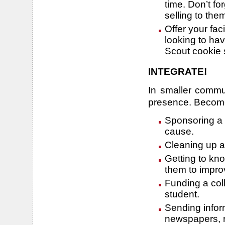
time. Don’t f
selling to the
Offer your faci
looking to hav
Scout cookie s
INTEGRATE!
In smaller commu
presence. Become 
Sponsoring a l
cause.
Cleaning up a
Getting to kn
them to impro
Funding a col
student.
Sending inform
newspapers, r