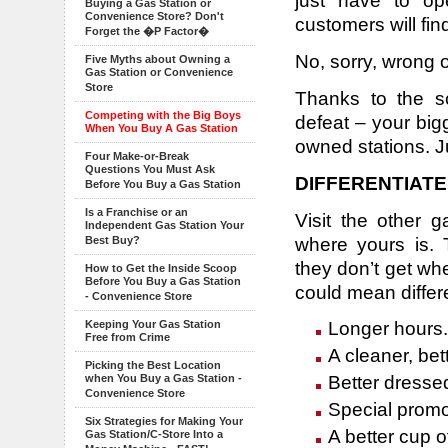
just have to op
Buying a Gas Station or
Convenience Store? Don't
customers will fin
Forget the �P Factor�
No, sorry, wrong 
Five Myths about Owning a
Gas Station or Convenience
Store
Thanks to the s
Competing with the Big Boys
defeat – your bi
When You Buy A Gas Station
owned stations. J
Four Make-or-Break
Questions You Must Ask
DIFFERENTIATE
Before You Buy a Gas Station
Is a Franchise or an
Visit the other 
Independent Gas Station Your
where yours is. 
Best Buy?
they don’t get wh
How to Get the Inside Scoop
Before You Buy a Gas Station
could mean differe
- Convenience Store
Longer hours.
Keeping Your Gas Station
Free from Crime
A cleaner, bett
Picking the Best Location
Better dresse
when You Buy a Gas Station -
Convenience Store
Special promot
Six Strategies for Making Your
A better cup o
Gas Station/C-Store Into a