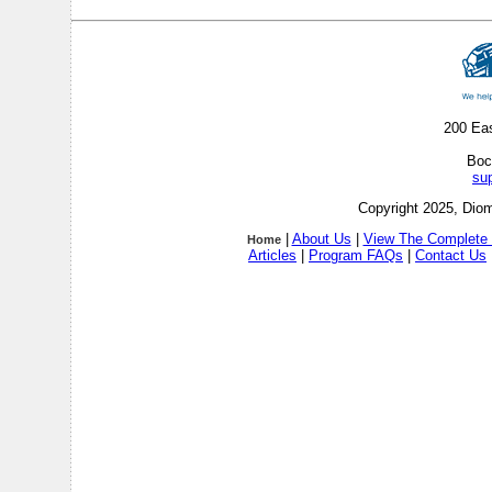
200 Ea
Boc
su
Copyright 2025, Diom
|
About Us
|
View The Complete 
Home
Articles
|
Program FAQs
|
Contact Us