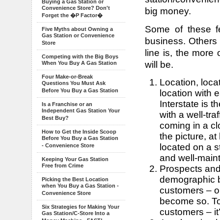
Buying a Gas Station or
Convenience Store? Don't
big money.
Forget the �P Factor�
Some of these f
Five Myths about Owning a
Gas Station or Convenience
business. Others 
Store
line is, the more
Competing with the Big Boys
will be.
When You Buy A Gas Station
Four Make-or-Break
Location, loca
Questions You Must Ask
Before You Buy a Gas Station
location with 
Interstate is t
Is a Franchise or an
Independent Gas Station Your
with a well-tra
Best Buy?
coming in a cl
How to Get the Inside Scoop
the picture, at
Before You Buy a Gas Station
located on a st
- Convenience Store
and well-main
Keeping Your Gas Station
Free from Crime
Prospects and 
demographic b
Picking the Best Location
when You Buy a Gas Station -
customers – o
Convenience Store
become so. T
Six Strategies for Making Your
customers – it’
Gas Station/C-Store Into a