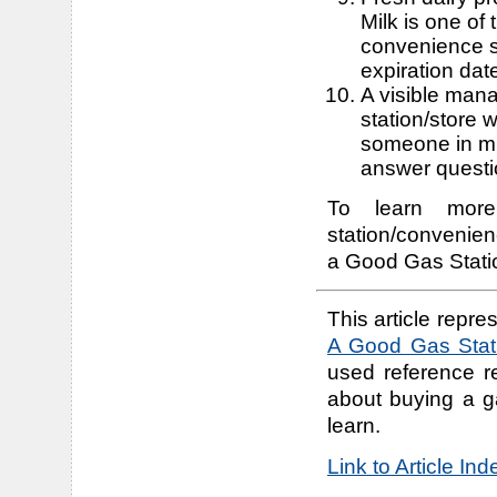
Milk is one of
convenience s
expiration dat
A visible mana
station/store
someone in min
answer questi
To learn more
station/convenien
a Good Gas Statio
This article repres
A Good Gas Stati
used reference r
about buying a g
learn.
Link to Article In