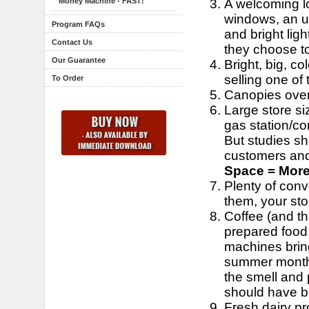
A welcoming l
Money Machine - FAST!
windows, an un
Program FAQs
and bright li
Contact Us
they choose t
Our Guarantee
Bright, big, co
selling one of
To Order
Canopies over 
Large store si
gas station/co
But studies sh
customers and
Space = More
Plenty of conv
them, your stor
Coffee (and the
prepared food 
machines bring
summer months.
the smell and 
should have b
Fresh dairy pro