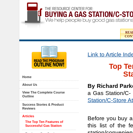
REA
CON
Link to Article In
Top Te
St
Home
By Richard Park
About Us
a Gas Station/C-
View The Complete Course
Outline
Station/C-Store A
Success Stories & Product
Reviews
Articles
Before you buy a
The Top Ten Features of
this list of the
Successful Gas Station
station/convenien